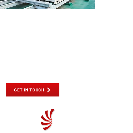
PREMIUM
INDUSTRIAL &
COMMERCIAL AIR-
CON SYSTEMS IN
BEDFORD
GET IN TOUCH