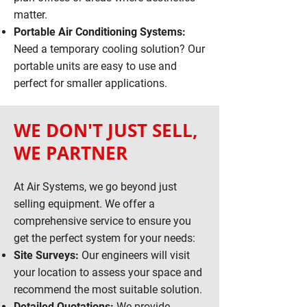
matter.
Portable Air Conditioning Systems:
Need a temporary cooling solution? Our
portable units are easy to use and
perfect for smaller applications.
WE DON'T JUST SELL,
WE PARTNER
At Air Systems, we go beyond just
selling equipment. We offer a
comprehensive service to ensure you
get the perfect system for your needs:
Site Surveys:
Our engineers will visit
your location to assess your space and
recommend the most suitable solution.
Detailed Quotations:
We provide