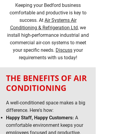
Keeping your Bedford business
comfortable and productive is key to
success. At
Air Systems Air
Conditioning & Refrigeration Ltd
, we
install high-performance industrial and
commercial air-con systems to meet
your specific needs.
Discuss
your
requirements with us today!
THE BENEFITS OF AIR
CONDITIONING
A well-conditioned space makes a big
difference. Here's how:
Happy Staff, Happy Customers:
A
comfortable environment keeps your
employees focused and productive,