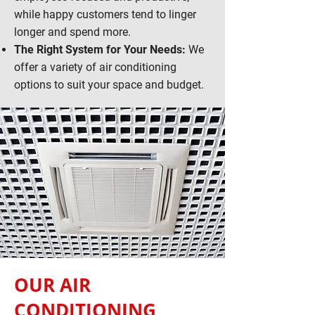
while happy customers tend to linger
longer and spend more.
The Right System for Your Needs:
We
offer a variety of air conditioning
options to suit your space and budget.
OUR AIR
CONDITIONING