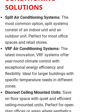
SOLUTIONS
Split Air Conditioning Systems:
The
most common option, split systems
consist of an indoor unit and an
outdoor unit. Perfect for most office
spaces and retail stores.
VRF Air Conditioning Systems:
The
latest innovation, VRF systems offer
year-round climate control with
exceptional energy efficiency and
flexibility. Ideal for larger buildings with
specific temperature needs in different
zones.
Discreet Ceiling Mounted Units:
Save
on floor space with quiet and efficient
ceiling-mounted units. Perfect for open-
plan offices or areas where aesthetics