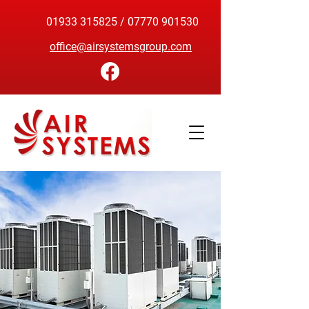
01933 315825
/
07770 901530
office@airsystemsgroup.com