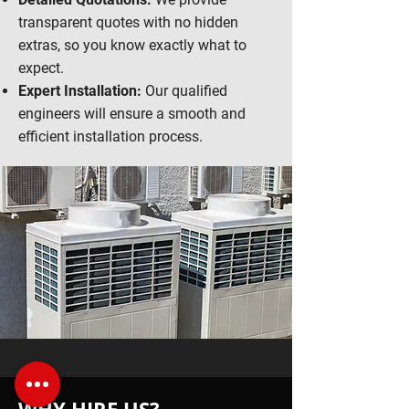
transparent quotes with no hidden
extras, so you know exactly what to
expect.
Expert Installation:
Our qualified
engineers will ensure a smooth and
efficient installation process.